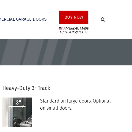
BUY NOW
ERCIAL GARAGE DOORS
Heavy-Duty 3″ Track
Standard on large doors. Optional
on small doors.