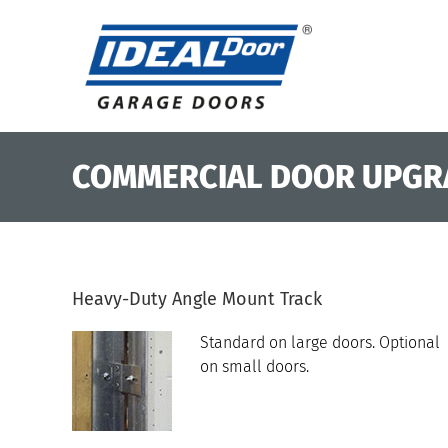
Skip
to
content
COMMERCIAL DOOR UPGR
Heavy-Duty Angle Mount Track
Standard on large doors. Optional
on small doors.