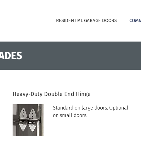
RESIDENTIAL GARAGE DOORS
COMM
ADES
Heavy-Duty Double End Hinge
Standard on large doors. Optional
on small doors.