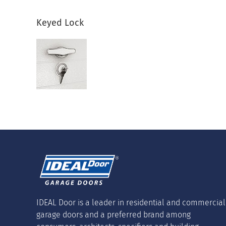
Keyed Lock
IDEAL Door is a leader in residential and commercial
garage doors and a preferred brand among