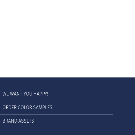
WE WANT YOU HAPPY!
ORDER COLOR SAMPLES
BRAND ASSETS