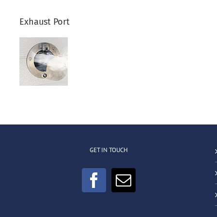
Exhaust Port
GET IN TOUCH