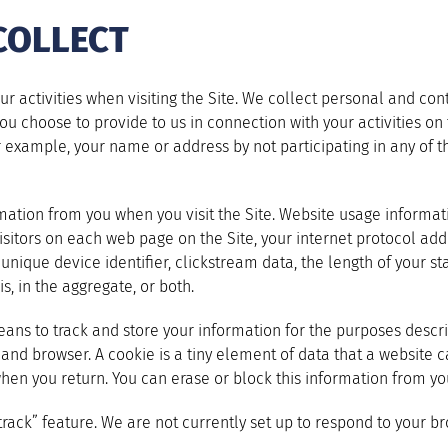
COLLECT
 activities when visiting the Site. We collect personal and con
u choose to provide to us in connection with your activities on t
or example, your name or address by not participating in any of 
ormation from you when you visit the Site. Website usage inform
itors on each web page on the Site, your internet protocol addr
ique device identifier, clickstream data, the length of your sta
s, in the aggregate, or both.
ans to track and store your information for the purposes describ
 and browser. A cookie is a tiny element of data that a website 
when you return. You can erase or block this information from y
ck” feature. We are not currently set up to respond to your bro