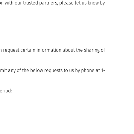
on with our trusted partners, please let us know by
n request certain information about the sharing of
it any of the below requests to us by phone at 1-
eriod: