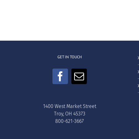
GET IN TOUCH
1400 West Market Street
Troy, OH 45373
800-621-3667