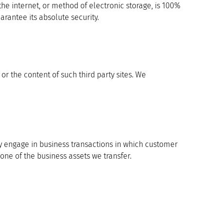
the internet, or method of electronic storage, is 100%
rantee its absolute security.
 or the content of such third party sites. We
may engage in business transactions in which customer
one of the business assets we transfer.