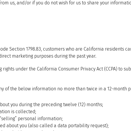
from us, and/or if you do not wish for us to share your informati
 Code Section 1798.83, customers who are California residents ca
 direct marketing purposes during the past year.
ights under the California Consumer Privacy Act (CCPA) to subm
y of the below information no more than twice in a 12-month p
bout you during the preceding twelve (12) months;
tion is collected;
“selling” personal information;
ed about you (also called a data portability request);