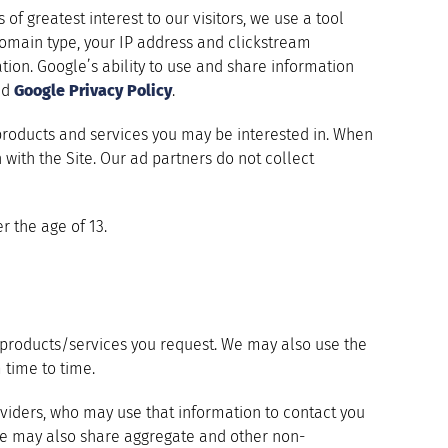
of greatest interest to our visitors, we use a tool
 domain type, your IP address and clickstream
ion. Google’s ability to use and share information
nd
Google Privacy Policy
.
products and services you may be interested in. When
n with the Site. Our ad partners do not collect
r the age of 13.
he products/services you request. We may also use the
 time to time.
viders, who may use that information to contact you
 We may also share aggregate and other non-