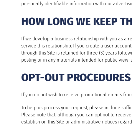
personally identifiable information with our advertisi
HOW LONG WE KEEP TH
If we develop a business relationship with you as a re
service this relationship. If you create a user accou
through this Site is retained for three (3) years follo
posting or in any materials intended for public view is
OPT-OUT PROCEDURES
If you do not wish to receive promotional emails fro
To help us process your request, please include suffic
Please note that, although you can opt not to recei
establish on this Site or administrative notices regard