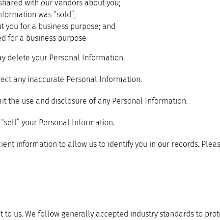
shared with our vendors about you;
nformation was “sold”;
t you for a business purpose; and
ed for a business purpose
y delete your Personal Information.
ect any inaccurate Personal Information.
it the use and disclosure of any Personal Information.
“sell” your Personal Information.
ient information to allow us to identify you in our records. Ple
t to us. We follow generally accepted industry standards to pro