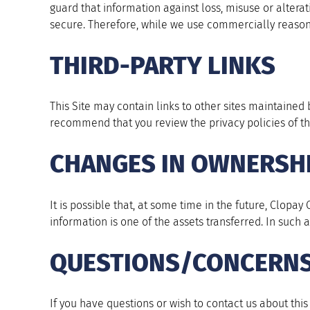
guard that information against loss, misuse or altera
secure. Therefore, while we use commercially reason
THIRD-PARTY LINKS
This Site may contain links to other sites maintained b
recommend that you review the privacy policies of th
CHANGES IN OWNERSH
It is possible that, at some time in the future, Clopa
information is one of the assets transferred. In such
QUESTIONS/CONCERN
If you have questions or wish to contact us about this P