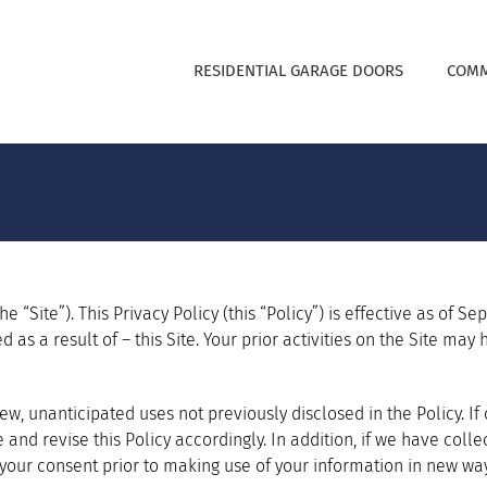
RESIDENTIAL GARAGE DOORS
COMM
e “Site”). This Privacy Policy (this “Policy”) is effective as of S
d as a result of – this Site. Your prior activities on the Site ma
w, unanticipated uses not previously disclosed in the Policy. I
te and revise this Policy accordingly. In addition, if we have co
 your consent prior to making use of your information in new way