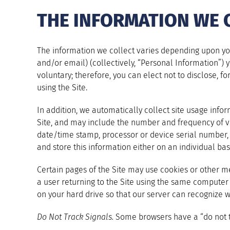
THE INFORMATION WE 
The information we collect varies depending upon your
and/or email) (collectively, “Personal Information”) yo
voluntary; therefore, you can elect not to disclose, f
using the Site.
In addition, we automatically collect site usage inf
Site, and may include the number and frequency of vis
date/time stamp, processor or device serial number, un
and store this information either on an individual basi
Certain pages of the Site may use cookies or other me
a user returning to the Site using the same computer
on your hard drive so that our server can recognize 
Do Not Track Signals.
Some browsers have a “do not tra