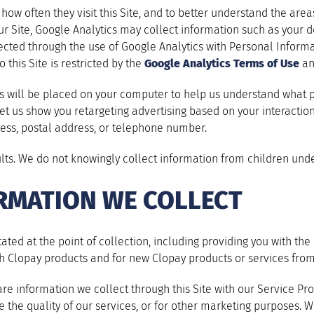
ow often they visit this Site, and to better understand the areas 
o our Site, Google Analytics may collect information such as your
cted through the use of Google Analytics with Personal Informat
 this Site is restricted by the
Google Analytics Terms of Use
a
es will be placed on your computer to help us understand what 
 let us show you retargeting advertising based on your interactio
ess, postal address, or telephone number.
ults. We do not knowingly collect information from children unde
RMATION WE COLLECT
ated at the point of collection, including providing you with t
h Clopay products and for new Clopay products or services from
e information we collect through this Site with our Service Pro
 the quality of our services, or for other marketing purposes.