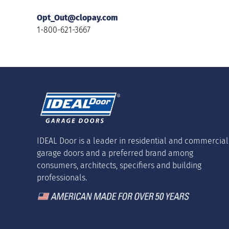
Opt_Out@clopay.com
1-800-621-3667
IDEAL Door is a leader in residential and commercial
garage doors and a preferred brand among
consumers, architects, specifiers and building
professionals.