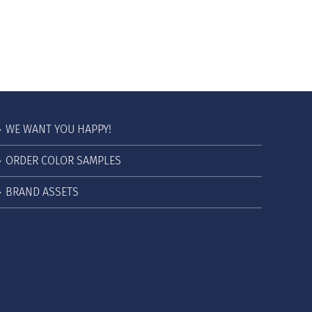
WE WANT YOU HAPPY!
ORDER COLOR SAMPLES
BRAND ASSETS