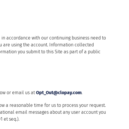
ion in accordance with our continuing business need to
ou are using the account. Information collected
ormation you submit to this Site as part of a public
low or email us at
Opt_Out@clopay.com
.
llow a reasonable time for us to process your request.
rmational email messages about any user account you
 et seq.).