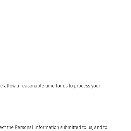
ase allow a reasonable time for us to process your
tect the Personal Information submitted to us, and to