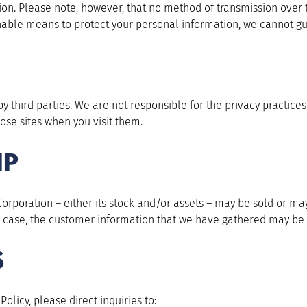
tion. Please note, however, that no method of transmission over 
able means to protect your personal information, we cannot gua
y third parties. We are not responsible for the privacy practices
ose sites when you visit them.
IP
y Corporation – either its stock and/or assets – may be sold or 
 a case, the customer information that we have gathered may be 
S
olicy, please direct inquiries to: