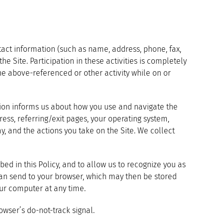
tact information (such as name, address, phone, fax,
he Site. Participation in these activities is completely
the above-referenced or other activity while on or
ation informs us about how you use and navigate the
ess, referring/exit pages, your operating system,
y, and the actions you take on the Site. We collect
ed in this Policy, and to allow us to recognize you as
can send to your browser, which may then be stored
our computer at any time.
wser’s do-not-track signal.