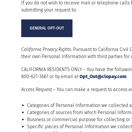
If you do not wish to receive mail or telephone calls 
submitting your request to:
GENERAL OPT-OUT
California Privacy Rights.
Pursuant to California Civil
their own Personal Information with third parties for
CALIFORNIA RESIDENTS ONLY – You have the following r
800-621-3667 or by email at
Opt_Out@clopay.com
:
Access Request –
You can make a request to access an
Categories of Personal Information we collected a
Categories of sources from which Personal Informa
Business or commercial purpose for collecting or 
Specific pieces of Personal Information we collect