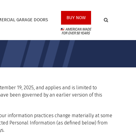
BUY NOW
ERCIAL GARAGE DOORS
eptember 19, 2025, and applies and is limited to
y have been governed by an earlier version of this
f our information practices change materially at some
llected Personal Information (as defined below) from
s.