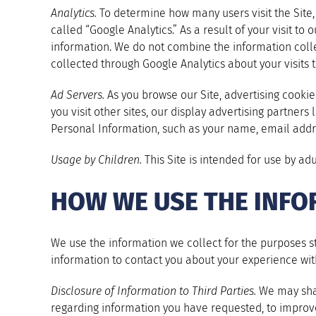
Analytics.
To determine how many users visit the Site, h
called “Google Analytics.” As a result of your visit t
information. We do not combine the information colle
collected through Google Analytics about your visits to
Ad Servers.
As you browse our Site, advertising cooki
you visit other sites, our display advertising partners
Personal Information, such as your name, email addr
Usage by Children.
This Site is intended for use by ad
HOW WE USE THE INFO
We use the information we collect for the purposes st
information to contact you about your experience wit
Disclosure of Information to Third Parties.
We may shar
regarding information you have requested, to improve