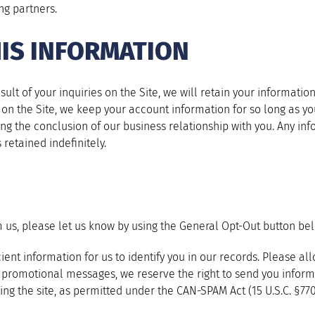
ng partners.
IS INFORMATION
sult of your inquiries on the Site, we will retain your informat
nt on the Site, we keep your account information for so long as y
wing the conclusion of our business relationship with you. Any inf
 retained indefinitely.
m us, please let us know by using the General Opt-Out button be
ient information for us to identify you in our records. Please a
ve promotional messages, we reserve the right to send you info
ing the site, as permitted under the CAN-SPAM Act (15 U.S.C. §7701