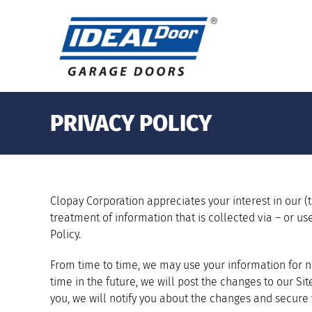
Skip
to
content
PRIVACY POLICY
Clopay Corporation appreciates your interest in our (th
treatment of information that is collected via – or use
Policy.
From time to time, we may use your information for ne
time in the future, we will post the changes to our Si
you, we will notify you about the changes and secure