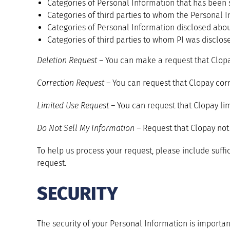
Categories of Personal Information that has been 
Categories of third parties to whom the Personal I
Categories of Personal Information disclosed abou
Categories of third parties to whom PI was disclos
Deletion Request –
You can make a request that Clopa
Correction Request –
You can request that Clopay corr
Limited Use Request –
You can request that Clopay lim
Do Not Sell My Information –
Request that Clopay not 
To help us process your request, please include suffic
request.
SECURITY
The security of your Personal Information is importan