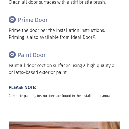
Clean all door surfaces with a stiff bristle brush.
Prime Door
Prime the door per the installation instructions.
Priming is also available from Ideal Door®.
Paint Door
Paint all door section surfaces using a high quality oil
or latex-based exterior paint.
PLEASE NOTE:
Complete painting instructions are found in the installation manual.