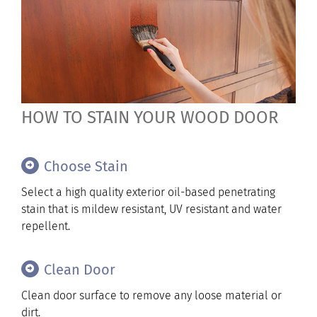
HOW TO STAIN YOUR WOOD DOOR
Choose Stain
Select a high quality exterior oil-based penetrating
stain that is mildew resistant, UV resistant and water
repellent.
Clean Door
Clean door surface to remove any loose material or
dirt.