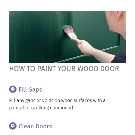
HOW TO PAINT YOUR WOOD DOOR
Fill Gaps
Fill any gaps or voids on wood surfaces with a
paintable caulking compound.
Clean Doors