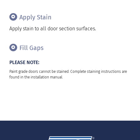
Apply Stain
Apply stain to all door section surfaces.
Fill Gaps
PLEASE NOTE:
Paint grade doors cannot be stained. Complete staining instructions are
found in the installation manual.