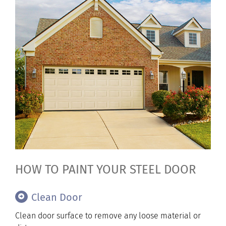
HOW TO PAINT YOUR STEEL DOOR
Clean Door
Clean door surface to remove any loose material or