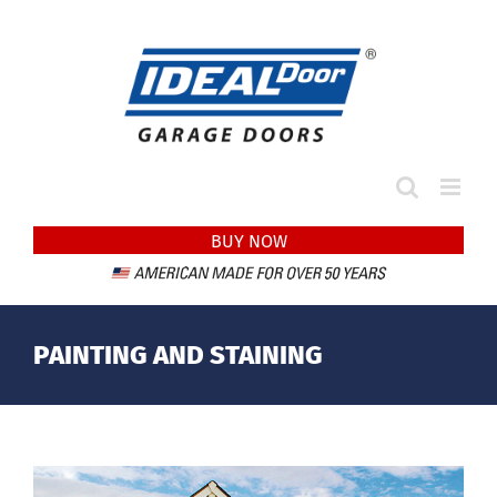
Skip
to
content
BUY NOW
PAINTING AND STAINING