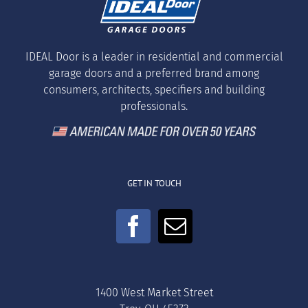
IDEAL Door is a leader in residential and commercial
garage doors and a preferred brand among
consumers, architects, specifiers and building
professionals.
GET IN TOUCH
1400 West Market Street