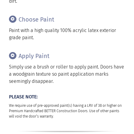
dirt.
Choose Paint
Paint with a high quality 100% acrylic latex exterior
grade paint.
Apply Paint
Simply use a brush or roller to apply paint. Doors have
a woodgrain texture so paint application marks
seemingly disappear.
PLEASE NOTE:
We require use of pre-approved paint(s) having a LRV of 38 or higher on
Premium Handcrafted BETTER Construction Doors. Use of other paints
will void the door’s warranty.