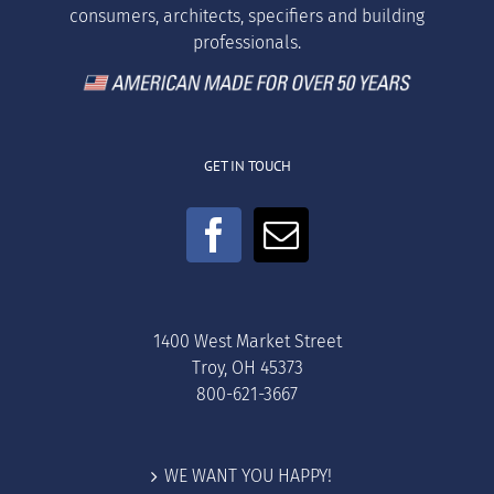
consumers, architects, specifiers and building
professionals.
GET IN TOUCH
1400 West Market Street
Troy, OH 45373
800-621-3667
WE WANT YOU HAPPY!