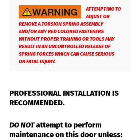
ATTEMPTING TO
ADJUST OR
REMOVE A TORSION SPRING ASSEMBLY
AND/OR ANY RED COLORED FASTENERS
WITHOUT PROPER TRAINING OR TOOLS MAY
RESULT IN AN UNCONTROLLED RELEASE OF
SPRING FORCES WHICH CAN CAUSE SERIOUS
OR FATAL INJURY.
PROFESSIONAL INSTALLATION IS
RECOMMENDED.
DO NOT
attempt to perform
maintenance on this door unless: