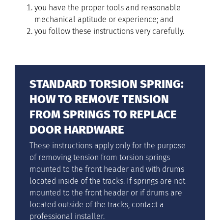
you have the proper tools and reasonable
mechanical aptitude or experience; and
you follow these instructions very carefully.
STANDARD TORSION SPRING:
HOW TO REMOVE TENSION
FROM SPRINGS TO REPLACE
DOOR HARDWARE
These instructions apply only for the purpose
of removing tension from torsion springs
mounted to the front header and with drums
located inside of the tracks. If springs are not
mounted to the front header or if drums are
located outside of the tracks, contact a
professional installer.