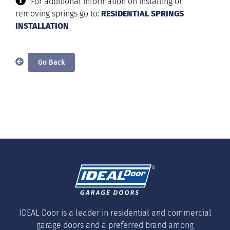
For additional information on installing or
removing springs go to:
RESIDENTIAL SPRINGS
INSTALLATION
IDEAL Door is a leader in residential and commercial
garage doors and a preferred brand among