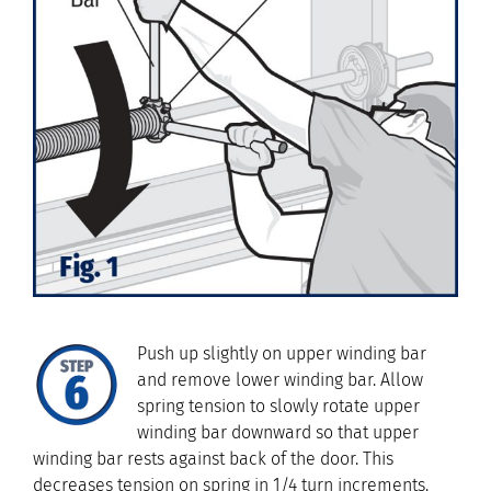
Push up slightly on upper winding bar
and remove lower winding bar. Allow
spring tension to slowly rotate upper
winding bar downward so that upper
winding bar rests against back of the door. This
decreases tension on spring in 1/4 turn increments.