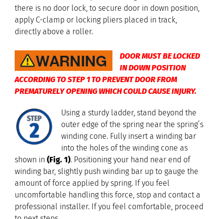
there is no door lock, to secure door in down position,
apply C-clamp or locking pliers placed in track,
directly above a roller.
DOOR MUST BE LOCKED
IN DOWN POSITION
ACCORDING TO STEP 1 TO PREVENT DOOR FROM
PREMATURELY OPENING WHICH COULD CAUSE INJURY.
Using a sturdy ladder, stand beyond the
outer edge of the spring near the spring’s
winding cone. Fully insert a winding bar
into the holes of the winding cone as
shown in
(Fig. 1)
. Positioning your hand near end of
winding bar, slightly push winding bar up to gauge the
amount of force applied by spring. If you feel
uncomfortable handling this force, stop and contact a
professional installer. If you feel comfortable, proceed
to next steps.