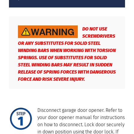
DO NOT USE
SCREWDRIVERS
OR ANY SUBSTITUTES FOR SOLID STEEL
WINDING BARS WHEN WORKING WITH TORSION
SPRINGS. USE OF SUBSTITUTES FOR SOLID
STEEL WINDING BARS MAY RESULT IN SUDDEN
RELEASE OF SPRING FORCES WITH DANGEROUS
FORCE AND RISK SEVERE INJURY.
Disconnect garage door opener. Refer to
your door opener manual for instructions
on how to disconnect. Lock door securely
in down position using the door lock. If