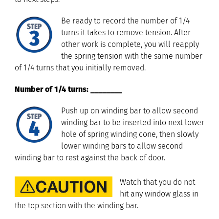
Be ready to record the number of 1/4
turns it takes to remove tension. After
other work is complete, you will reapply
the spring tension with the same number
of 1/4 turns that you initially removed.
Number of 1/4 turns: ________
Push up on winding bar to allow second
winding bar to be inserted into next lower
hole of spring winding cone, then slowly
lower winding bars to allow second
winding bar to rest against the back of door.
Watch that you do not
hit any window glass in
the top section with the winding bar.