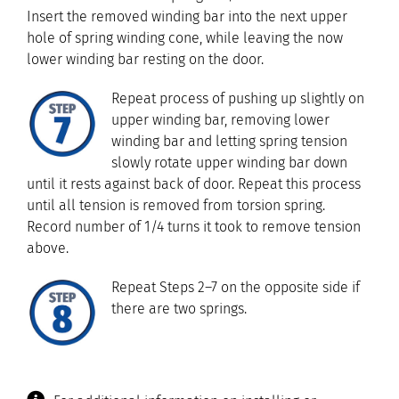
Insert the removed winding bar into the next upper
hole of spring winding cone, while leaving the now
lower winding bar resting on the door.
Repeat process of pushing up slightly on
upper winding bar, removing lower
winding bar and letting spring tension
slowly rotate upper winding bar down
until it rests against back of door. Repeat this process
until all tension is removed from torsion spring.
Record number of 1/4 turns it took to remove tension
above.
Repeat Steps 2–7 on the opposite side if
there are two springs.