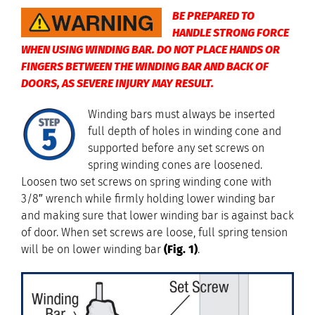
BE PREPARED TO
HANDLE STRONG FORCE
WHEN USING WINDING BAR. DO NOT PLACE HANDS OR
FINGERS BETWEEN THE WINDING BAR AND BACK OF
DOORS, AS SEVERE INJURY MAY RESULT.
Winding bars must always be inserted
full depth of holes in winding cone and
supported before any set screws on
spring winding cones are loosened.
Loosen two set screws on spring winding cone with
3/8″ wrench while firmly holding lower winding bar
and making sure that lower winding bar is against back
of door. When set screws are loose, full spring tension
will be on lower winding bar
(Fig. 1)
.