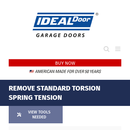
Skip
to
content
BUY NOW
REMOVE STANDARD TORSION
SPRING TENSION
VIEW TOOLS
NEEDED